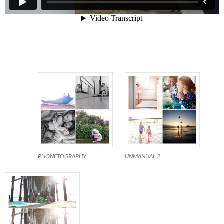
PHONETOGRAPHY
UNMANUAL 2