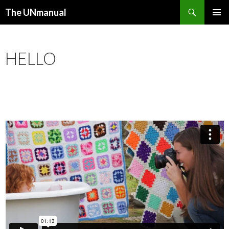
Search
The UNmanual
SKIP TO CONTENT
PRIMAR
MENU
HELLO