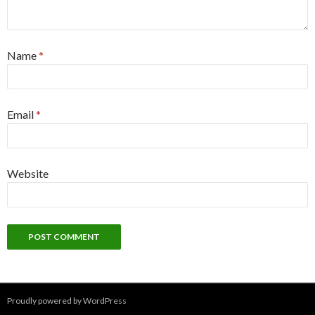
Name
*
Email
*
Website
Proudly powered by WordPress