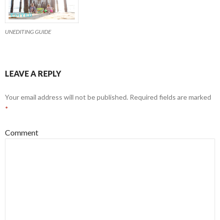
UNEDITING GUIDE
LEAVE A REPLY
Your email address will not be published.
Required fields are marked
*
Comment